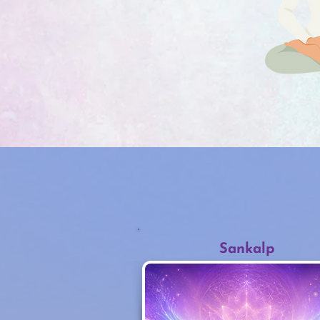
Sankalp