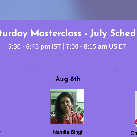
turday Masterclass - July Sched
5:30 - 6:45 pm IST | 7:00 - 8:15 am US ET
Aug 8th
r
Namita Singh
Ch