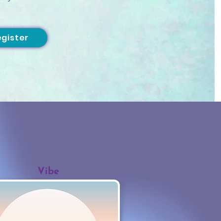
egister
Vibe