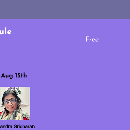
ule
Free
Aug 15th
andra Sridharan