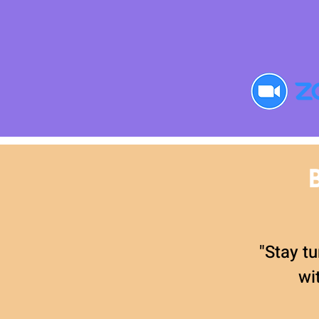
"Stay tu
wi