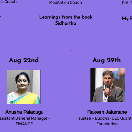
ess Coach
Meditation Coach
Ret. 
r
Learnings from the book
My R
Sidhartha
Aug 22nd
Aug 29th
Anusha Paladugu
Rakesh Jalumane
ssistant General Manager -
Trustee - Buddha-CEO Quan
FINANCE
Foundation