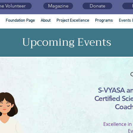
e Volunteer
Magazine
Donate
Foundation Page
About
Project Excellence
Programs
Events 
Upcoming Events
S-VYASA a
Certified Sci
Coac
Excellence in
Ev