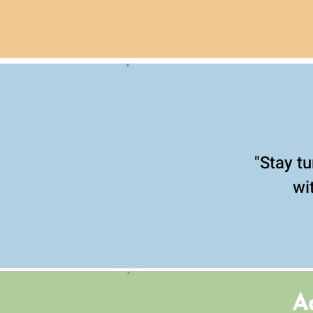
"Stay tu
wi
A