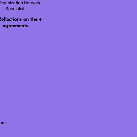
Organization Network
Specialist
eflections on the 4
agreements
tum