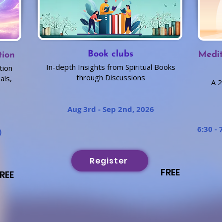
Book clubs
Medit
tion
In-depth Insights from Spiritual Books
tion
through Discussions
als,
A 2
Aug 3rd - Sep 2nd, 2026
6:30 - 
)
Register
FREE
REE