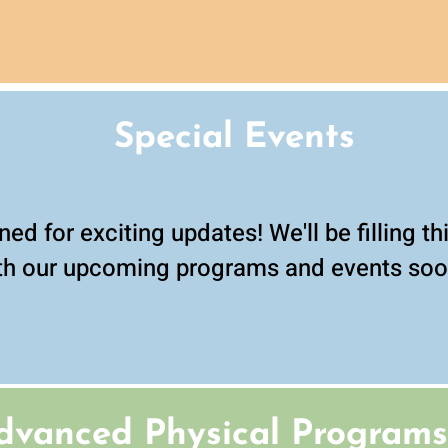
Special Events
ned for exciting updates! We'll be filling t
th our upcoming programs and events soo
dvanced
Physical Programs