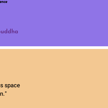
ience
 buddha
his space
n."