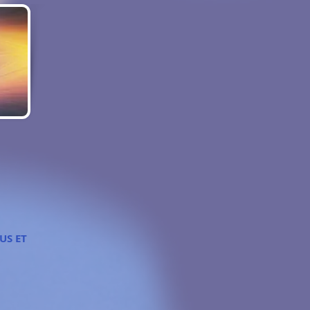
 US ET