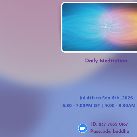
Daily Meditation
Jul 4th to Sep 6th, 2026
6:30 - 7:00PM IST | 9:00 - 9:30AM
ID: 837 7635 0167
Passcode: buddha