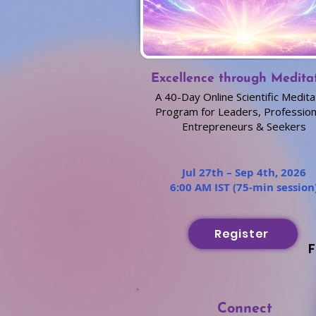
Excellence through Medita
A 40-Day Online Scientific Medita
Program for Leaders, Profession
Entrepreneurs & Seekers
Jul 27th – Sep 4th, 2026
6:00 AM IST (75-min session
Register
F
Connect