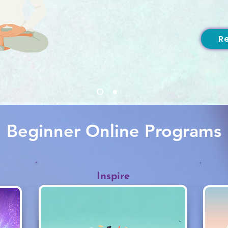
R
Beginner Online Programs
Inspire