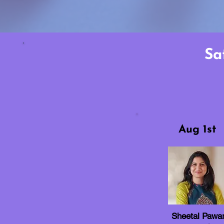
Sa
Aug 1st
Sheetal Pawa