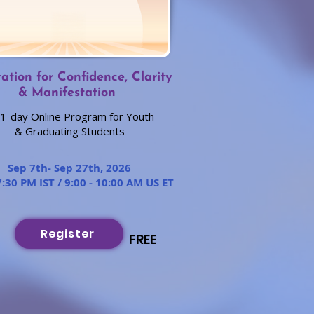
ation for Confidence, Clarity
& Manifestation
1-day Online Program for Youth
& Graduating Students
Sep 7th- Sep 27th, 2026
7:30 PM IST / 9:00 - 10:00 AM US ET
Register
FREE