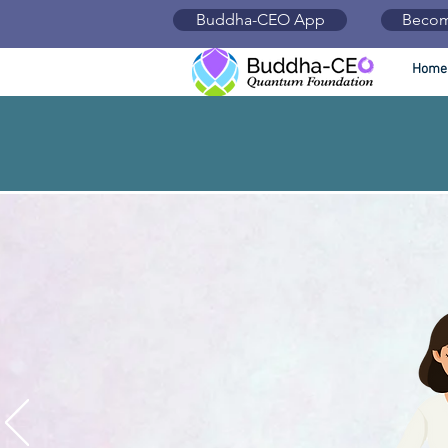
Buddha-CEO App
Becom
Home