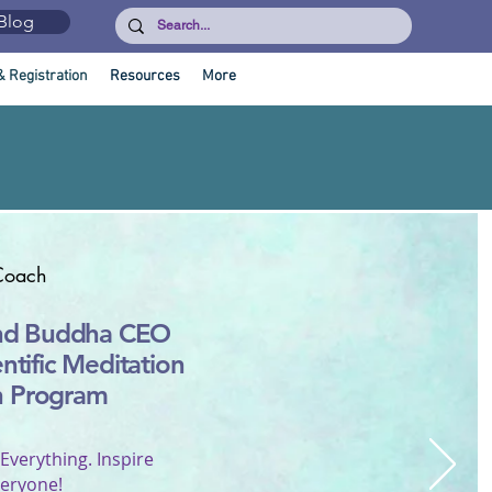
Blog
& Registration
Resources
More
Coach
nd Buddha CEO
entific Meditation
h Program
 Everything. Inspire
eryone!