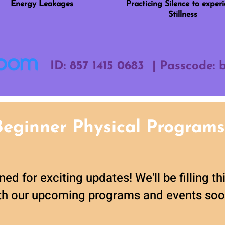
Energy Leakages
Practicing Silence to exper
Stillness
ID: 857 1415 0683 | Passcode:
Beginner Physical Programs
ned for exciting updates! We'll be filling t
th our upcoming programs and events soo