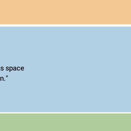
his space
n."