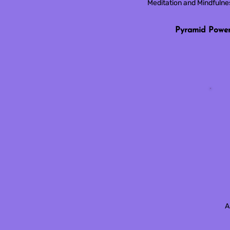
Meditation and Mindfuln
Pyramid Powe
A