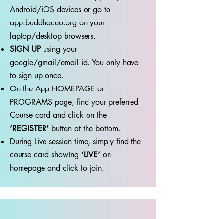
Android/iOS devices or go to
app.buddhaceo.org on your
laptop/desktop browsers.
SIGN UP
using your
google/gmail/email id. You only have
to sign up once.
⁠⁠On the App HOMEPAGE or
PROGRAMS page, find your preferred
Course card and click on the
‘REGISTER’
button at the bottom.
During Live session time, simply find the
course card showing
‘LIVE’
on
homepage and click to join.