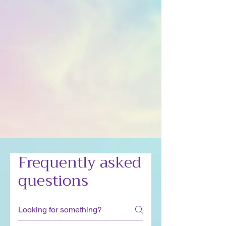
Frequently asked
questions