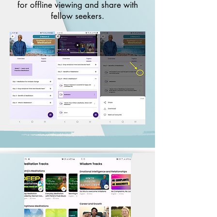
for offline viewing and share with
fellow seekers.