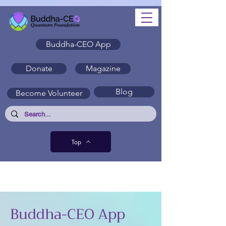
Buddha-CEO App
Donate
Magazine
Blog
Become Volunteer
Top
Buddha-CEO App