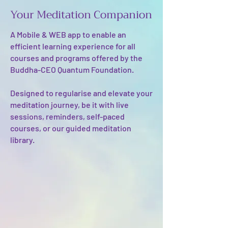
Your Meditation Companion
A Mobile & WEB app to enable an
efficient learning experience for all
courses and programs offered by the
Buddha-CEO Quantum Foundation. ​
Designed to regularise and elevate your
meditation journey, be it with live
sessions, reminders, self-paced
courses, or our guided meditation
library.​