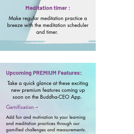
Meditation timer :
Make regular meditation practice a
breeze with the meditation scheduler
and timer.
Upcoming PREMIUM Features:
Take a quick glance at these exciting
new premium features coming up
soon on the Buddha-CEO App.
Gamification –
Add fun and motivation to your learning
and meditation practices through our
gamified challenges and measurements.