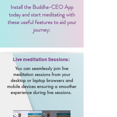
Install the Buddha-CEO App
today and start meditating with
these useful features to aid your
journey:
Live meditation Sessions:
You can seamlessly join live
meditation sessions from your
desktop
or laptop browsers and
mobile devices ensuring a smoother
experience during live sessions. ​