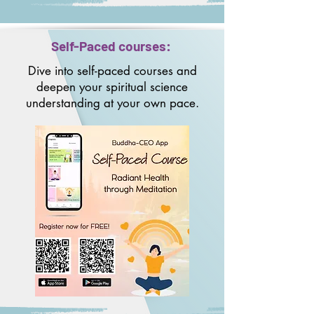
Self-Paced courses:
Dive into self-paced courses and
deepen your spiritual science
understanding at your own pace.