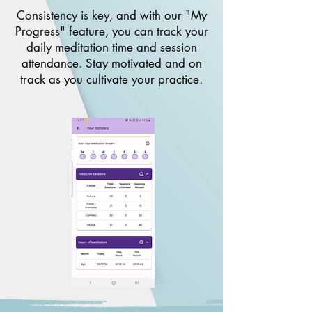
Consistency is key, and with our "My
Progress" feature, you can track your
daily meditation time and session
attendance. Stay motivated and on
track as you cultivate your practice.​