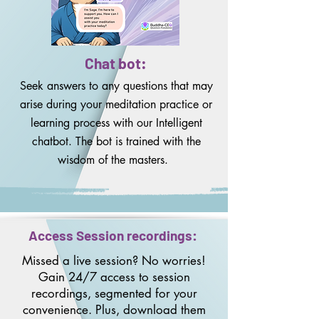
Chat bot:
Seek answers to any questions that may
arise during your meditation practice or
learning process with our Intelligent
chatbot. The bot is trained with the
wisdom of the masters.
Access Session recordings:
Missed a live session? No worries!
Gain 24/7 access to session
recordings, segmented for your
convenience. Plus, download them