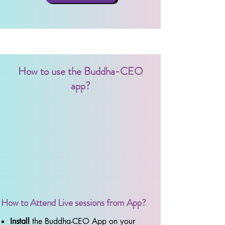
How to use the Buddha-CEO
app?
How to Attend Live sessions from App?
Install
the Buddha-CEO App on your