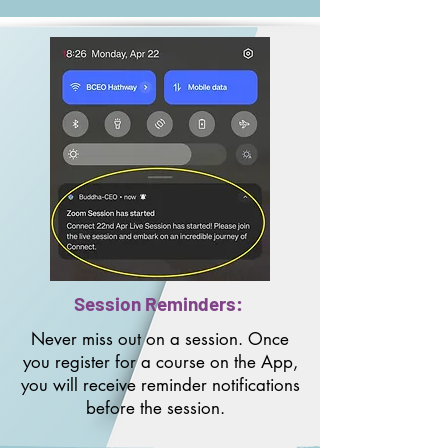
Session Reminders:
Never miss out on a session. Once
you register for a course on the App,
you will receive reminder notifications
before the session.