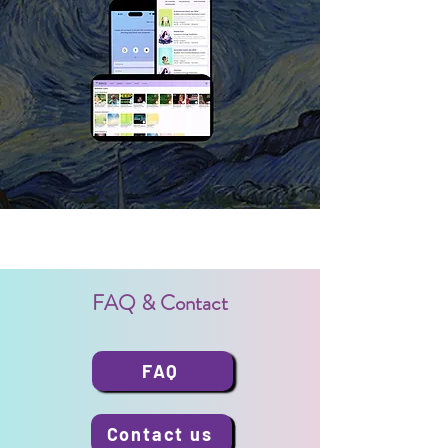
FAQ & Contact
FAQ
Contact us