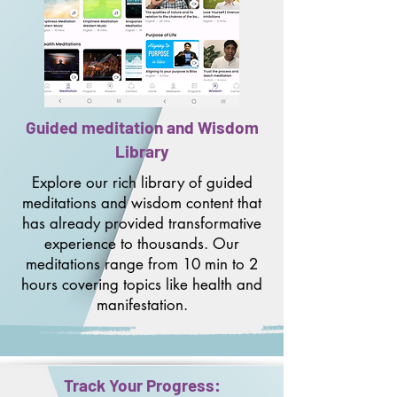
Guided meditation and Wisdom
Library
Explore our rich library of guided
meditations and wisdom content that
has already provided transformative
experience to thousands. Our
meditations range from 10 min to 2
hours covering topics like health and
manifestation.
Track Your Progress: