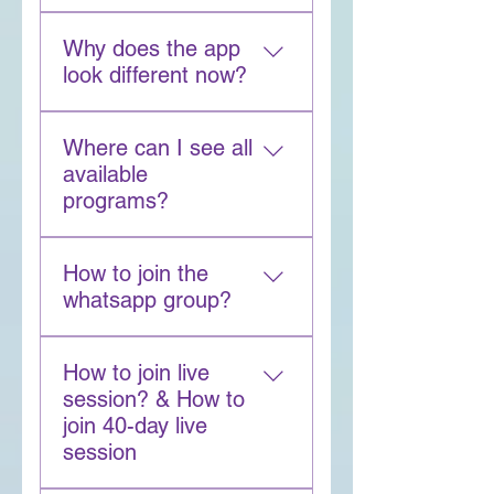
subscription
SAGE is your AI meditation 
the Buddha-CEO App
Why does the app
guide. It answers questions, 
look different now?
recommends practices, and 
helps with visualization.
The redesign helps you find 
Where can I see all
meditation, wisdom 
available
sessions, and programs 
programs?
more easily while tracking 
your growth clearly.
Tap Explore → Programs → 
How to join the
All Programs --> Choose 
whatsapp group?
your Filters
For any program that has 
How to join live
whatsapp group provision, 
session? & How to
you will be added to the 
join 40-day live
whatsapp group by going to 
session
the program-->chat-->chat 
with group.