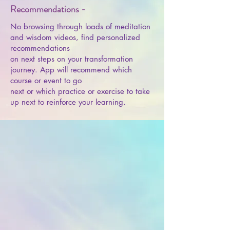
Recommendations -
No browsing through loads of meditation
and wisdom videos, find personalized
recommendations
on next steps on your transformation
journey. App will recommend which
course or event to go
next or which practice or exercise to take
up next to reinforce your learning.