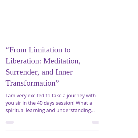
“From Limitation to
Liberation: Meditation,
Surrender, and Inner
Transformation”
I am very excited to take a journey with
you sir in the 40 days session! What a
spiritual learning and understanding
about our own self from the meditation
practices ?You have infinite potential for