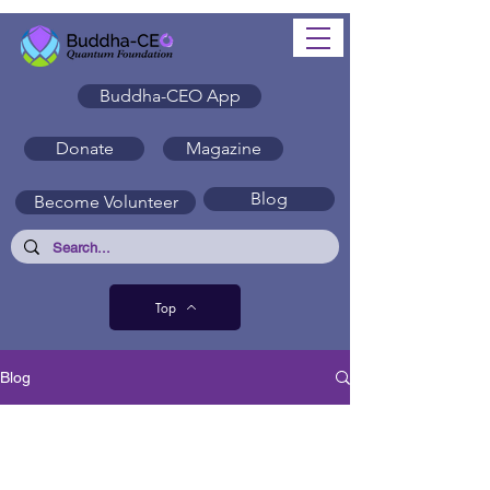
Buddha-CEO App
Donate
Magazine
Blog
Become Volunteer
Top
Blog