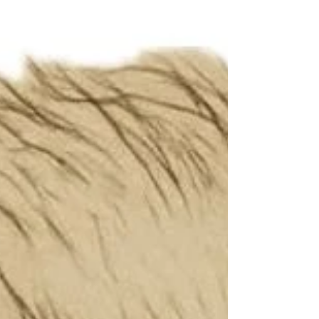
sure Chandra sir , I believe it . Every 40
days sessions of yours so far I attended
are all unique and free standing by itself
And each time they seem like new with
more and more updated information
added by you Sir ! , the main subject is
Meditation , it’s practice and it’s ef