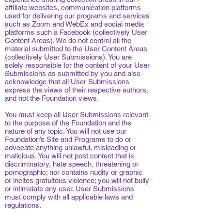
affiliate websites, communication platforms
used for delivering our programs and services
such as Zoom and WebEx and social media
platforms such a Facebook (collectively User
Content Areas). We do not control all the
material submitted to the User Content Areas
(collectively User Submissions). You are
solely responsible for the content of your User
Submissions as submitted by you and also
acknowledge that all User Submissions
express the views of their respective authors,
and not the Foundation views.
You must keep all User Submissions relevant
to the purpose of the Foundation and the
nature of any topic. You will not use our
Foundation’s Site and Programs to do or
advocate anything unlawful, misleading or
malicious. You will not post content that is
discriminatory, hate speech, threatening or
pornographic; nor contains nudity or graphic
or incites gratuitous violence; you will not bully
or intimidate any user. User Submissions
must comply with all applicable laws and
regulations.