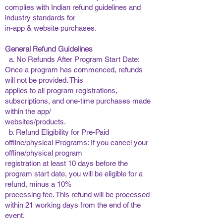
complies with Indian refund guidelines and
industry standards for
in-app & website purchases. ​
General Refund Guidelines
a. No Refunds After Program Start Date:
Once a program has commenced, refunds
will not be provided. This
applies to all program registrations,
subscriptions, and one-time purchases made
within the app/
websites/products.
b. Refund Eligibility for Pre-Paid
offline/physical Programs: If you cancel your
offline/physical program
registration at least 10 days before the
program start date, you will be eligible for a
refund, minus a 10%
processing fee. This refund will be processed
within 21 working days from the end of the
event. ​