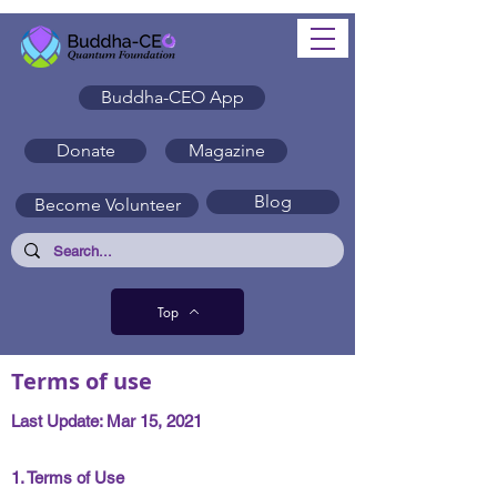
Buddha-CEO App
Donate
Magazine
Blog
Become Volunteer
Top
Terms of use
Last Update: Mar 15, 2021
1. Terms of Use