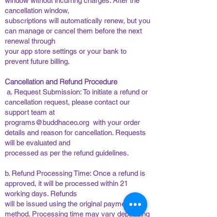
window without incurring charges. After the
cancellation window,
subscriptions will automatically renew, but you
can manage or cancel them before the next
renewal through
your app store settings or your bank to
prevent future billing. ​
​
Cancellation and Refund Procedure
​
​a. Request Submission: To initiate a refund or
cancellation request, please contact our
support team at
programs@buddhaceo.org
with your order
details and reason for cancellation. Requests
will be evaluated and
processed as per the refund guidelines. ​
​
b. Refund Processing Time: Once a refund is
approved, it will be processed within 21
working days. Refunds
will be issued using the original payment
method. Processing time may vary depending