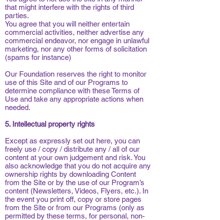
that might interfere with the rights of third
parties.
You agree that you will neither entertain
commercial activities, neither advertise any
commercial endeavor, nor engage in unlawful
marketing, nor any other forms of solicitation
(spams for instance)
Our Foundation reserves the right to monitor
use of this Site and of our Programs to
determine compliance with these Terms of
Use and take any appropriate actions when
needed.
5. Intellectual property rights
Except as expressly set out here, you can
freely use / copy / distribute any / all of our
content at your own judgement and risk. You
also acknowledge that you do not acquire any
ownership rights by downloading Content
from the Site or by the use of our Program’s
content (Newsletters, Videos, Flyers, etc.). In
the event you print off, copy or store pages
from the Site or from our Programs (only as
permitted by these terms, for personal, non-