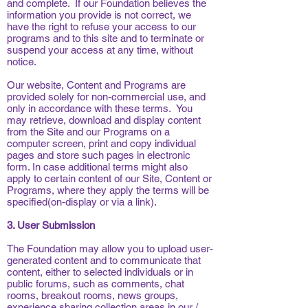
and complete. If our Foundation believes the
information you provide is not correct, we
have the right to refuse your access to our
programs and to this site and to terminate or
suspend your access at any time, without
notice.
Our website, Content and Programs are
provided solely for non-commercial use, and
only in accordance with these terms. You
may retrieve, download and display content
from the Site and our Programs on a
computer screen, print and copy individual
pages and store such pages in electronic
form. In case additional terms might also
apply to certain content of our Site, Content or
Programs, where they apply the terms will be
specified(on-display or via a link).
3. User Submission
The Foundation may allow you to upload user-
generated content and to communicate that
content, either to selected individuals or in
public forums, such as comments, chat
rooms, breakout rooms, news groups,
experience sharing collection areas in our /