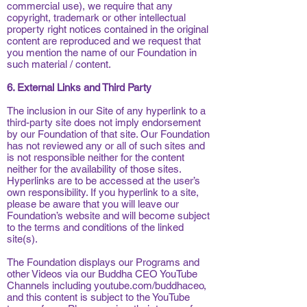
commercial use), we require that any
copyright, trademark or other intellectual
property right notices contained in the original
content are reproduced and we request that
you mention the name of our Foundation in
such material / content.
6. External Links and Third Party
The inclusion in our Site of any hyperlink to a
third-party site does not imply endorsement
by our Foundation of that site. Our Foundation
has not reviewed any or all of such sites and
is not responsible neither for the content
neither for the availability of those sites.
Hyperlinks are to be accessed at the user’s
own responsibility. If you hyperlink to a site,
please be aware that you will leave our
Foundation’s website and will become subject
to the terms and conditions of the linked
site(s).
The Foundation displays our Programs and
other Videos via our Buddha CEO YouTube
Channels including youtube.com/buddhaceo,
and this content is subject to the YouTube