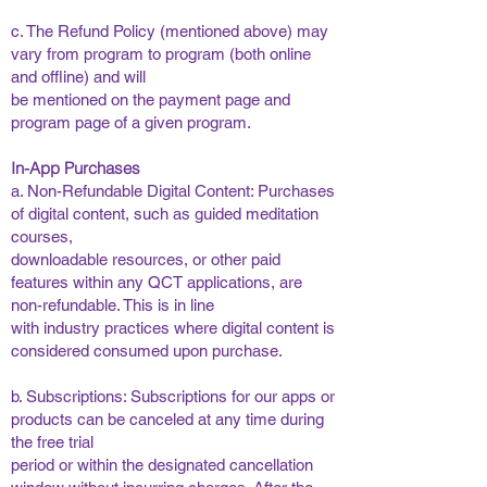
​
c. The Refund Policy (mentioned above) may
vary from program to program (both online
and offline) and will
be mentioned on the payment page and
program page of a given program. ​
In-App Purchases
a. Non-Refundable Digital Content: Purchases
of digital content, such as guided meditation
courses,
downloadable resources, or other paid
features within any QCT applications, are
non-refundable. This is in line
with industry practices where digital content is
considered consumed upon purchase. ​
​
b. Subscriptions: Subscriptions for our apps or
products can be canceled at any time during
the free trial
period or within the designated cancellation