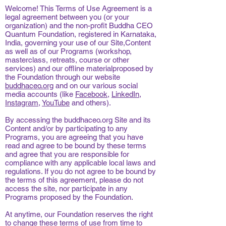
Welcome! This Terms of Use Agreement is a
legal agreement between you (or your
organization) and the non-profit Buddha CEO
Quantum Foundation, registered in Karnataka,
India, governing your use of our Site,Content
as well as of our Programs (workshop,
masterclass, retreats, course or other
services) and our offline materialproposed by
the Foundation through our website
buddhaceo.org
and on our various social
media accounts (like
Facebook
,
LinkedIn
,
Instagram
,
YouTube
and others).
By accessing the buddhaceo.org Site and its
Content and/or by participating to any
Programs, you are agreeing that you have
read and agree to be bound by these terms
and agree that you are responsible for
compliance with any applicable local laws and
regulations. If you do not agree to be bound by
the terms of this agreement, please do not
access the site, nor participate in any
Programs proposed by the Foundation.
At anytime, our Foundation reserves the right
to change these terms of use from time to