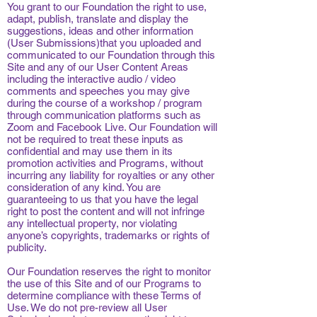
You grant to our Foundation the right to use,
adapt, publish, translate and display the
suggestions, ideas and other information
(User Submissions)that you uploaded and
communicated to our Foundation through this
Site and any of our User Content Areas
including the interactive audio / video
comments and speeches you may give
during the course of a workshop / program
through communication platforms such as
Zoom and Facebook Live. Our Foundation will
not be required to treat these inputs as
confidential and may use them in its
promotion activities and Programs, without
incurring any liability for royalties or any other
consideration of any kind. You are
guaranteeing to us that you have the legal
right to post the content and will not infringe
any intellectual property, nor violating
anyone’s copyrights, trademarks or rights of
publicity.
Our Foundation reserves the right to monitor
the use of this Site and of our Programs to
determine compliance with these Terms of
Use. We do not pre-review all User