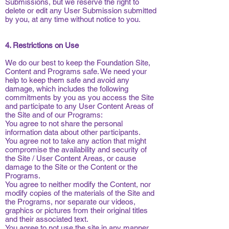
Submissions, but we reserve the right to
delete or edit any User Submission submitted
by you, at any time without notice to you.
4. Restrictions on Use
We do our best to keep the Foundation Site,
Content and Programs safe. We need your
help to keep them safe and avoid any
damage, which includes the following
commitments by you as you access the Site
and participate to any User Content Areas of
the Site and of our Programs:
You agree to not share the personal
information data about other participants.
You agree not to take any action that might
compromise the availability and security of
the Site / User Content Areas, or cause
damage to the Site or the Content or the
Programs.
You agree to neither modify the Content, nor
modify copies of the materials of the Site and
the Programs, nor separate our videos,
graphics or pictures from their original titles
and their associated text.
You agree to not use the site in any manner