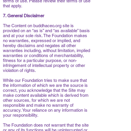
terms of use. Please review their terms of use
that apply.
7. General Disclaimer
The Content on buddhaceo.org site is
provided on an “as is” and “as available” basis
and at your sole risk. The Foundation makes
no warranties, expressed or implied, and
hereby disclaims and negates all other
warranties including, without limitation, implied
warranties or conditions of merchantability,
fitness for a particular purpose, or non-
infringement of intellectual property or other
violation of rights.
While our Foundation tries to make sure that
the information of which we are the source is
correct, you acknowledge that the Site may
make content available which is derived from
other sources, for which we are not
responsible and make no warranty of
accuracy. Your reliance on any information is
your responsibility.
The Foundation does not warrant that the site
or any of its functions will be uninterrupted or