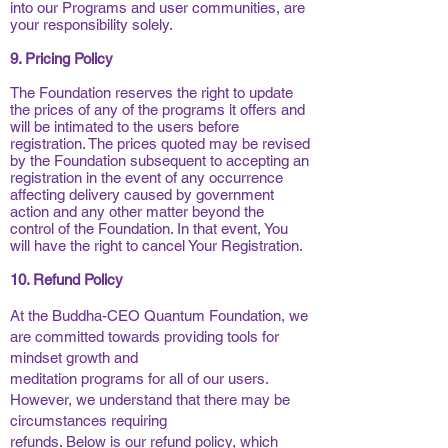
into our Programs and user communities, are
your responsibility solely.
9. Pricing Policy
The Foundation reserves the right to update
the prices of any of the programs it offers and
will be intimated to the users before
registration. The prices quoted may be revised
by the Foundation subsequent to accepting an
registration in the event of any occurrence
affecting delivery caused by government
action and any other matter beyond the
control of the Foundation. In that event, You
will have the right to cancel Your Registration.
10. Refund Policy
At the Buddha-CEO Quantum Foundation, we
are committed towards providing tools for
mindset growth and
meditation programs for all of our users.
However, we understand that there may be
circumstances requiring
refunds. Below is our refund policy, which