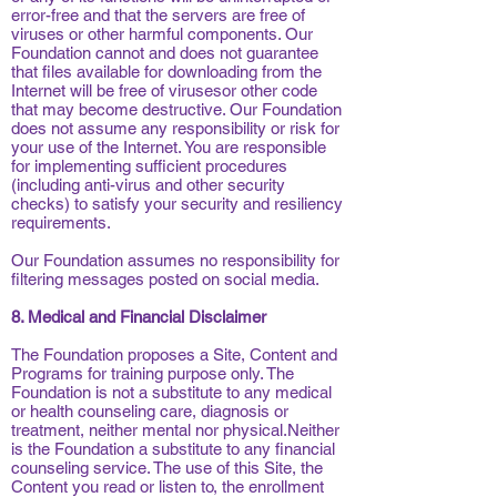
error-free and that the servers are free of
viruses or other harmful components. Our
Foundation cannot and does not guarantee
that files available for downloading from the
Internet will be free of virusesor other code
that may become destructive. Our Foundation
does not assume any responsibility or risk for
your use of the Internet. You are responsible
for implementing sufficient procedures
(including anti-virus and other security
checks) to satisfy your security and resiliency
requirements.
Our Foundation assumes no responsibility for
filtering messages posted on social media.
8. Medical and Financial Disclaimer
The Foundation proposes a Site, Content and
Programs for training purpose only. The
Foundation is not a substitute to any medical
or health counseling care, diagnosis or
treatment, neither mental nor physical.Neither
is the Foundation a substitute to any financial
counseling service. The use of this Site, the
Content you read or listen to, the enrollment