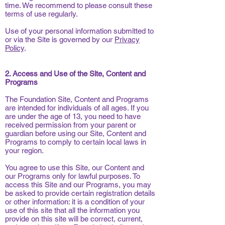
time. We recommend to please consult these
terms of use regularly.
Use of your personal information submitted to
or via the Site is governed by our
Privacy
Policy
.
2. Access and Use of the Site, Content and
Programs
The Foundation Site, Content and Programs
are intended for individuals of all ages. If you
are under the age of 13, you need to have
received permission from your parent or
guardian before using our Site, Content and
Programs to comply to certain local laws in
your region.
You agree to use this Site, our Content and
our Programs only for lawful purposes. To
access this Site and our Programs, you may
be asked to provide certain registration details
or other information: it is a condition of your
use of this site that all the information you
provide on this site will be correct, current,