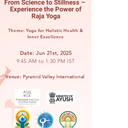
From Science to Stillness –
Experience the Power of
Raja Yoga
Theme: Yoga for Holistic Health &
Inner Excellence
Date:
Jun 21st, 2025
9:45 AM to 1:30 PM IST
Venue:
Pyramid Valley International