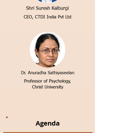
Shri Suresh Kalburgi
CEO, CTDI India Pvt Ltd
Dr. Anuradha Sathiyaseelan
Professor of Psychology,
Christ University
Agenda