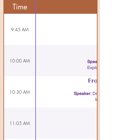
Time
9:45 AM
10:00 AM
Speaker:
Explore scientific insights
From Patanjali to
10:30 AM
Speaker:
Dr. Sai Krupa Sagar,
Insightful talk connec
11:05 AM