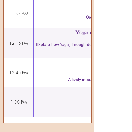
11:35 AM
Speaker:
A compelling overvi
Yoga dissolves stres
12:15 PM
Explore how Yoga, through deep meditation and brea
12:45 PM
A lively interaction on how the pri
1:30 PM