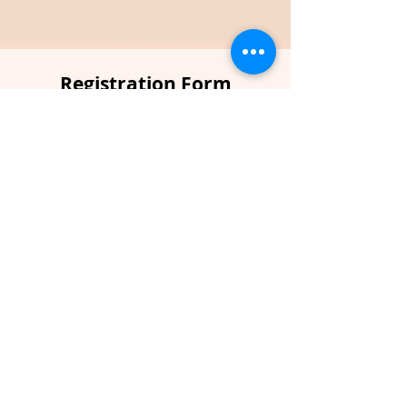
Registration Form
Full name
*
Email
*
Phone
*
Country
*