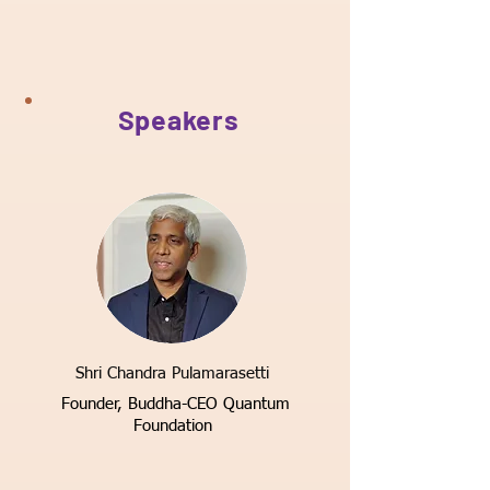
Speakers
Shri Chandra Pulamarasetti
Founder,
Buddha-CEO Quantum
Foundation