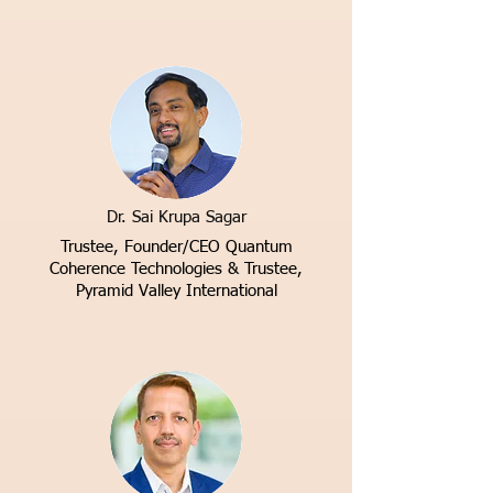
Dr. Sai Krupa Sagar
Trustee, Founder/CEO
Quantum
Coherence Technologies & Trustee,
Pyramid Valley International