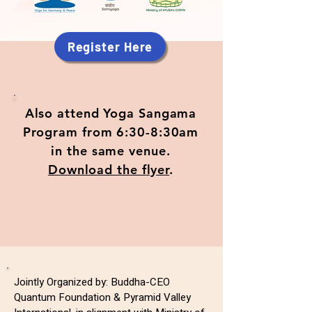
Register Here
Also attend Yoga Sangama
Program from 6:30-8:30am
in the same venue.
Download the flyer
.
Jointly Organized by: Buddha-CEO
Quantum Foundation & Pyramid Valley