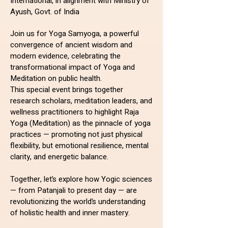
International, in alignment with Ministry of
Ayush, Govt. of India
Join us for Yoga Samyoga, a powerful
convergence of ancient wisdom and
modern evidence, celebrating the
transformational impact of Yoga and
Meditation on public health.
This special event brings together
research scholars, meditation leaders, and
wellness practitioners to highlight Raja
Yoga (Meditation) as the pinnacle of yoga
practices — promoting not just physical
flexibility, but emotional resilience, mental
clarity, and energetic balance.
Together, let’s explore how Yogic sciences
— from Patanjali to present day — are
revolutionizing the world’s understanding
of holistic health and inner mastery.