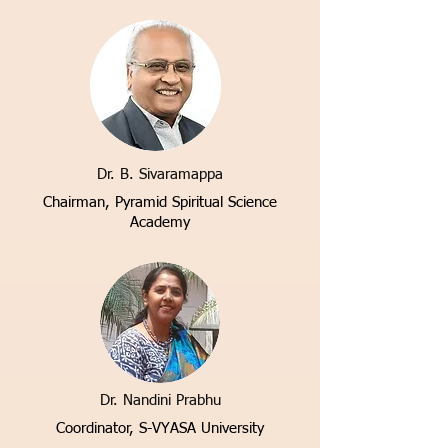
Dr. B. Sivaramappa
Chairman, Pyramid Spiritual Science
Academy
Dr. Nandini Prabhu
Coordinator, S-VYASA University