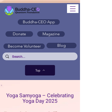
Buddha-CEO App
Donate
Magazine
Blog
Become Volunteer
Top
Yoga Samyoga – Celebrating
Yoga Day 2025