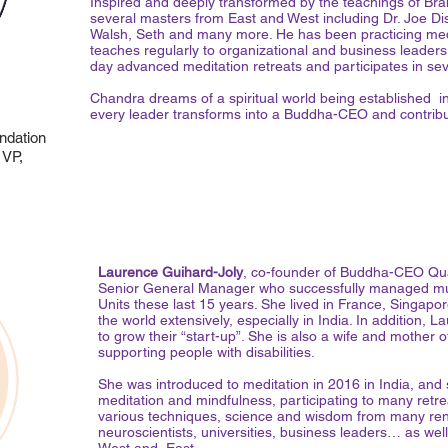
Inspired and deeply transformed by the teachings of Brah
several masters from East and West including Dr. Joe 
Walsh, Seth and many more. He has been practicing medi
teaches regularly to organizational and business leaders
day advanced meditation retreats and participates in seve
Chandra dreams of a spiritual world being established i
every leader transforms into a Buddha-CEO and contribute
dation
 VP,
Laurence Guihard-Joly
, co-founder of Buddha-CEO Qu
Senior General Manager who successfully managed mult
Units these last 15 years. She lived in France, Singapo
the world extensively, especially in India. In addition
to grow their “start-up”. She is also a wife and mother 
supporting people with disabilities.
She was introduced to meditation in 2016 in India, and
meditation and mindfulness, participating to many retre
various techniques, science and wisdom from many ren
neuroscientists, universities, business leaders… as well