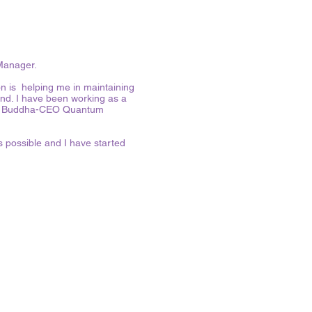
 Manager.
on is helping me in maintaining
ind. I have been working as a
 the Buddha-CEO Quantum
 possible and I have started