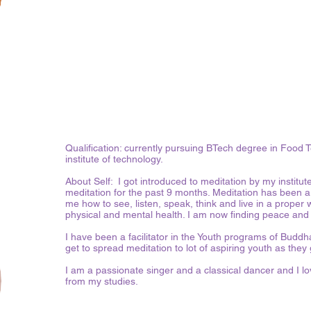
Qualification: currently pursuing BTech degree in Foo
institute of technology.
About Self: I got introduced to meditation by my institut
meditation for the past 9 months. Meditation has been a m
me how to see, listen, speak, think and live in a proper
physical and mental health. I am now finding peace an
I have been a facilitator in the Youth programs of Budd
get to spread meditation to lot of aspiring youth as they 
I am a passionate singer and a classical dancer and I lov
from my studies.