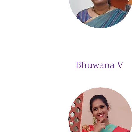
Bhuwana V