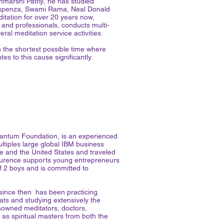
marshi Patriji, he has studied
Dispenza, Swami Rama, Neal Donald
tation for over 20 years now,
 and professionals, conducts multi-
ral meditation service activities.
n the shortest possible time where
s to this cause significantly.
antum Foundation, is an experienced
iples large global IBM business
re and the United States and traveled
, Laurence supports young entrepreneurs
of 2 boys and is committed to
 since then has been practicing
ats and studying extensively the
owned meditators, doctors,
 as spiritual masters from both the