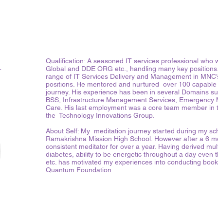
i
Qualification: A seasoned IT services professional wh
Global and DDE ORG etc., handling many key positions.
range of IT Services Delivery and Management in MNC
positions. He mentored and nurtured over 100 capable l
journey. His experience has been in several Domains suc
BSS, Infrastructure Management Services, Emergency
Care. His last employment was a core team member in 
the Technology Innovations Group.
About Self: My meditation journey started during my sch
Ramakrishna Mission High School. However after a 6 mo
consistent meditator for over a year. Having derived mult
diabetes, ability to be energetic throughout a day even 
etc. has motivated my experiences into conducting boo
Quantum Foundation.