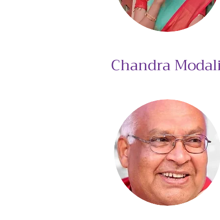
Chandra Modal