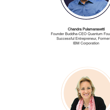
Chandra Pulamarasetti
Founder Buddha-CEO Quantum Foun
Successful Entrepreneur, Former
IBM Corporation