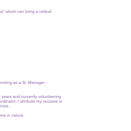
ms” which can bring a radical
working as a Sr. Manager -
5 years and currently volunteering
nator. I attribute my success in
ervice.
me in nature.