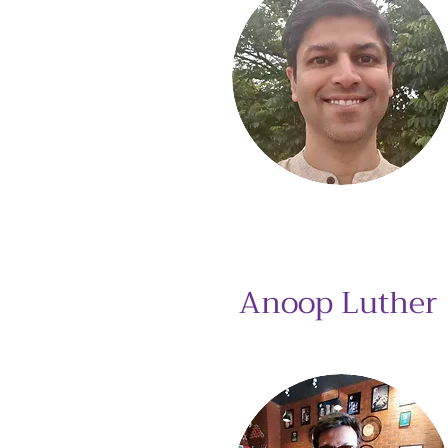
Anoop Luther