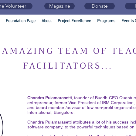
e Volunteer
Magazine
Donate
Foundation Page
About
Project Excellence
Programs
Events 
 AMAZING TEAM OF TEA
FACILITATORS...
Chandra Pulamarasetti
, founder of Buddh-CEO Quantum 
entrepreneur, former Vice President of IBM Corporation,
and board member /advisor of few non-profit organizatio
International, Bangalore.
Chandra Pulamarasetti attributes a lot of his success incl
software company, to the powerful techniques based on 