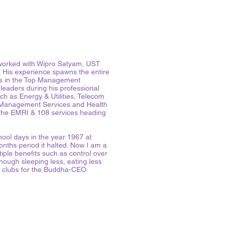
o worked with Wipro Satyam, UST
 His experience spawns the entire
’s in the Top Management
eaders during his professional
h as Energy & Utilities, Telecom
 Management Services and Health
the EMRI & 108 services heading
ool days in the year 1967 at
nths period it halted. Now I am a
iple benefits such as control over
though sleeping less, eating less
k clubs for the Buddha-CEO