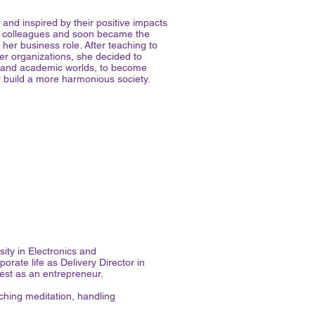
 and inspired by their positive impacts
er colleagues and soon became the
her business role. After teaching to
er organizations, she decided to
te and academic worlds, to become
ly build a more harmonious society.
ity in Electronics and
orate life as Delivery Director in
rest as an entrepreneur.
hing meditation, handling