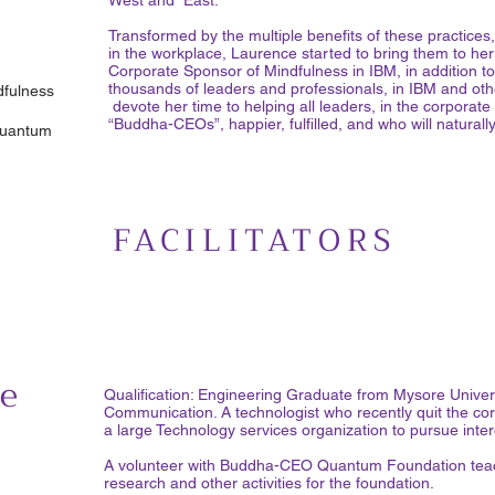
West and East.
Transformed by the multiple benefits of these practices,
in the workplace, Laurence started to bring them to h
Corporate Sponsor of Mindfulness in IBM, in addition to 
thousands of leaders and professionals, in IBM and oth
fulness
devote her time to helping all leaders, in the corpora
“Buddha-CEOs”, happier, fulfilled, and who will natural
Quantum
FACILITATORS
e
Qualification: Engineering Graduate from Mysore Univers
Communication. A technologist who recently quit the corp
a large Technology services organization to pursue inte
A volunteer with Buddha-CEO Quantum Foundation teac
research and other activities for the foundation.