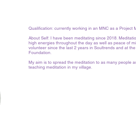
Qualification: currently working in an MNC as a Project
About Self: I have been meditating since 2018. Meditati
high energies throughout the day as well as peace of m
volunteer since the last 2 years in Soultrends and at
Foundation.
My aim is to spread the meditation to as many people as
teaching meditation in my village.