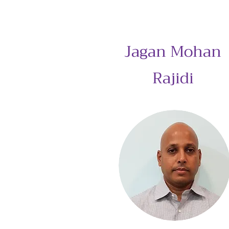
Jagan Mohan
Rajidi