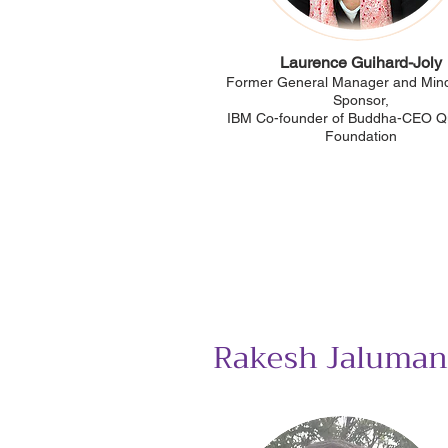
Laurence Guihard-Joly
Former General Manager and Mind
Sponsor,
IBM Co-founder of Buddha-CEO 
Foundation
Rakesh Jaluman