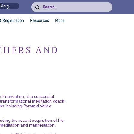
Blog
& Registration
Resources
More
CHERS AND
Foundation, is a successful
 transformational meditation coach,
ns including Pyramid Valley
uding the recent acquisition of his
meditation and manifestation.