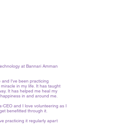
d Technology at Bannari Amman
e and I've been practicing
iracle in my life. It has taught
 way. It has helped me heal my
d happiness in and around me.
ha-CEO and I love volunteering as I
get benefitted through it.
e practicing it regularly apart