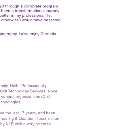
2020 through a corporate program
been a transformational journey
etter in my professional life,
t otherwise i would have hesitated
otography. I also enjoy Carnatic
ity, Delhi. Professionally,
Colt Technology Services, since
 various organizations (Colt,
echnologies).
ince the last 17 years, and been
nic healing & Quantum Touch), then I
y NLP, with a very scientific