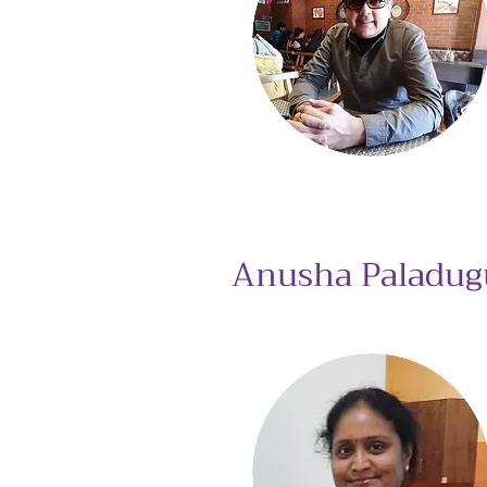
Anusha Paladug