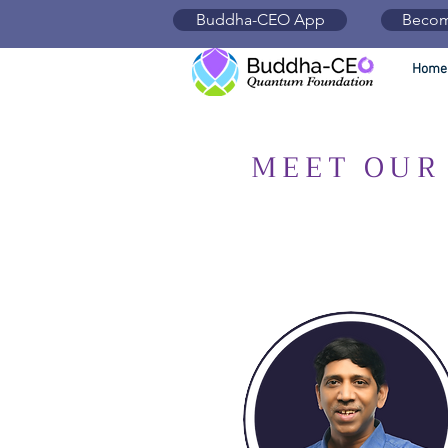
Buddha-CEO App
Becom
Home
MEET OUR