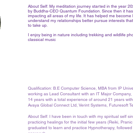
About Self: My meditation journey started in the year 
by Buddha-CEO Quantum Foundation. Since then it has 
impacting all areas of my life. It has helped me become b
understand my relationships better pursue interests tha
to take up.
I enjoy being in nature including trekking and wildlife ph
classical music
Qualification: B.E Computer Science, MBA from IP Univers
working as Lead Consultant with an IT Major Company, 
14 years with a total experience of around 21 years with
Avaya Global Connect Ltd, Verint Systems, Futuresoft T
About Self: I have been in touch with my spiritual self s
practicing healings for the initial few years (Reiki, Pra
graduated to learn and practice Hypnotherapy, followed b