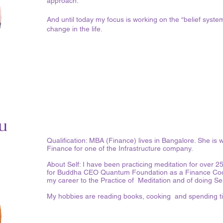
approach.
And until today my focus is working on the “belief syste
change in the life.
u
Qualification: MBA (Finance) lives in Bangalore. She is 
Finance for one of the Infrastructure company.
About Self: I have been practicing meditation for over 2
for Buddha CEO Quantum Foundation as a Finance Coordi
my career to the Practice of Meditation and of doing S
My hobbies are reading books, cooking and spending ti