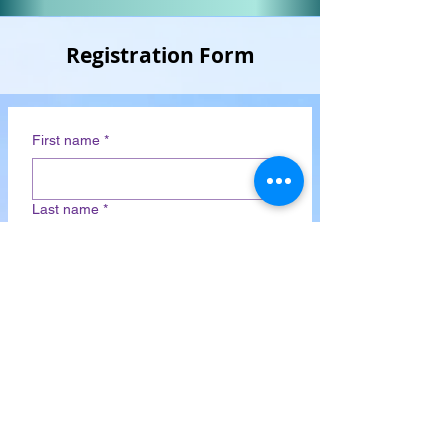
Registration Form
First name
*
Last name
*
Email
*
Phone
*
Country
*