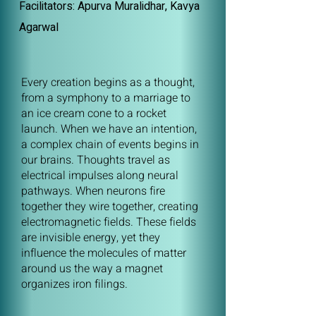
Facilitators: Apurva Muralidhar, Kavya
Agarwal
Every creation begins as a thought,
from a symphony to a marriage to
an ice cream cone to a rocket
launch. When we have an intention,
a complex chain of events begins in
our brains. Thoughts travel as
electrical impulses along neural
pathways. When neurons fire
together they wire together, creating
electromagnetic fields. These fields
are invisible energy, yet they
influence the molecules of matter
around us the way a magnet
organizes iron filings.