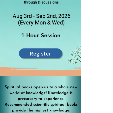
through Discussions
Aug 3rd - Sep 2nd, 2026
(Every Mon & Wed)
1 Hour Session
Register
Spiritual books open us to a whole new
world of knowledge! Knowledge is
precursory to experience.
Recommended scientific spiritual books
provide the highest knowledge.