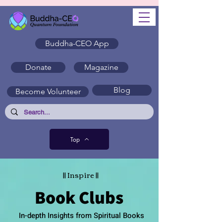
Buddha-CEO App
Donate
Magazine
Blog
Become Volunteer
Top
|| Inspire ||
Book Clubs
In-depth Insights from Spiritual Books