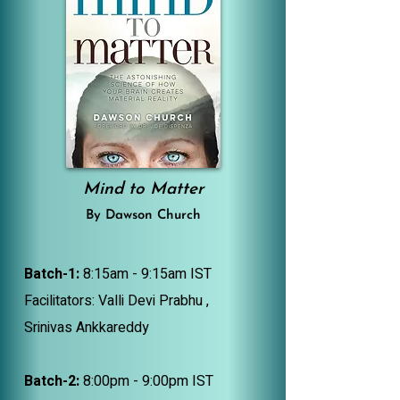
Mind to Matter
By Dawson Church
Batch-1:
8:15am - 9:15am IST
Facilitators: Valli Devi Prabhu ,
Srinivas Ankkareddy
Batch-2:
8:00pm - 9:00pm IST