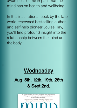
awareness of the impact that the
mind has on health and wellbeing.
In this inspirational book by the late
world-renowned bestselling author
and self-help pioneer Louise Hay,
you’ll find profound insight into the
relationship between the mind and
the body.
Wednesday
Aug 5th, 12th, 19th, 26th
& Sept 2nd.