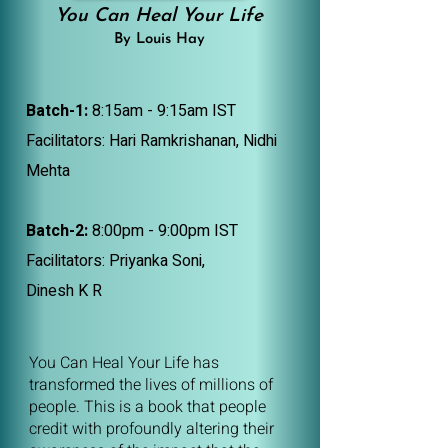
You Can Heal Your Life
By Louis Hay
Batch-1:
8:15am - 9:15am IST
Facilitators: Hari Ramkrishanan, Nidhi
Mehta
Batch-2:
8:00pm - 9:00pm IST
Facilitators: Priyanka Soni,
Dinesh K R
You Can Heal Your Life has
transformed the lives of millions of
people. This is a book that people
credit with profoundly altering their