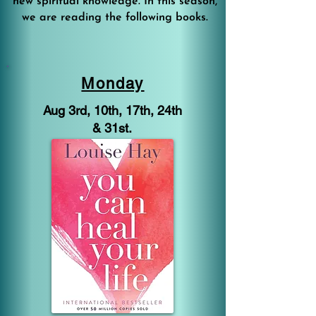
new spiritual knowledge. In this season,
we are reading the following books.
Monday
Aug 3rd, 10th, 17th, 24th
& 31st.