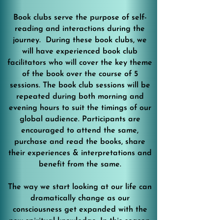
Book clubs serve the purpose of self-
reading and interactions during the
journey. During these book clubs, we
will have experienced book club
facilitators who will cover the key theme
of the book over the course of 5
sessions. The book club sessions will be
repeated during both morning and
evening hours to suit the timings of our
global audience. Participants are
encouraged to attend the same,
purchase and read the books, share
their experiences & interpretations and
benefit from the same.
The way we start looking at our life can
dramatically change as our
consciousness get expanded with the