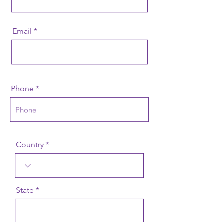
Email
Phone
Country
State