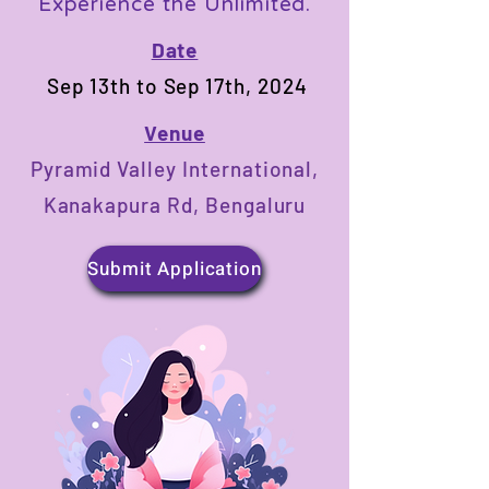
Experience the Unlimited.
Date
Sep 13th to Sep 17th, 2024
Venue
Pyramid Valley International,
Kanakapura Rd, Bengaluru
Submit Application