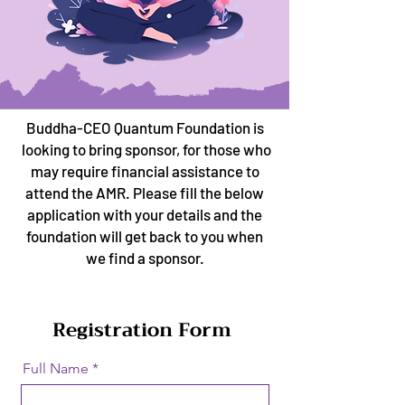
Buddha-CEO Quantum Foundation is
looking to bring sponsor, for those who
may require financial assistance to
attend the AMR. Please fill the below
application with your details and the
foundation will get back to you when
we find a sponsor.
Registration Form
Full Name