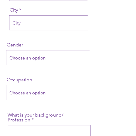
City
Gender
Occupation
What is your background/
Profession