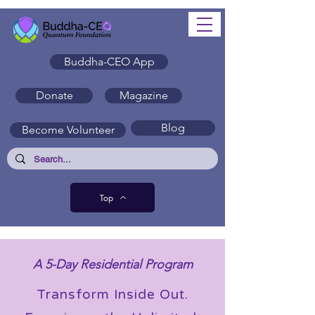
Buddha-CEO App
Donate
Magazine
Blog
Become Volunteer
Top
A 5-Day Residential Program
Transform Inside Out.