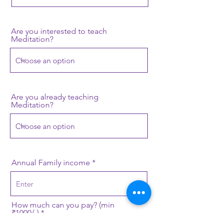
Are you interested to teach
Meditation?
Are you already teaching
Meditation?
Annual Family income
How much can you pay? (min
₹1000/-)